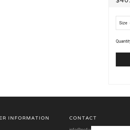
$40
PRI
Size
Quantit
ER INFORMATION
CONTACT
info@nofuchsgiven.com