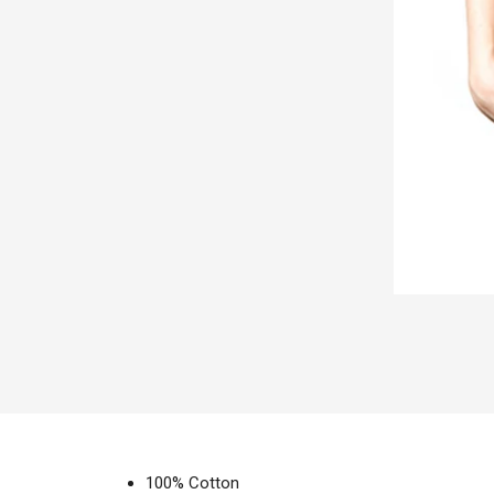
100% Cotton