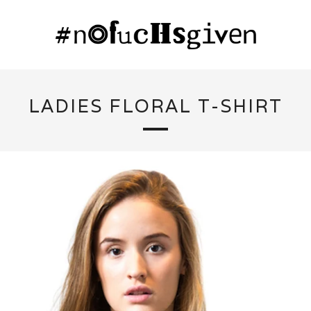
LADIES FLORAL T-SHIRT