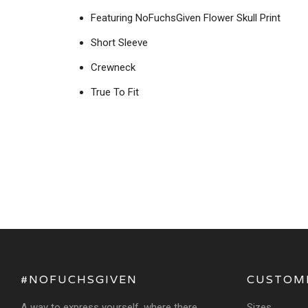
Featuring NoFuchsGiven Flower Skull Print
Short Sleeve
Crewneck
True To Fit
#NOFUCHSGIVEN
CUSTOM
A way to express yourself, where there
Sizes