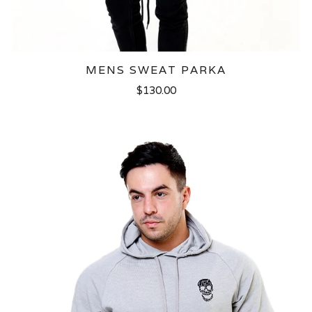
MENS SWEAT PARKA
$130.00