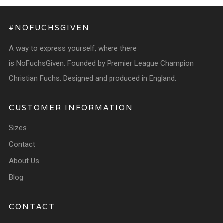
#NOFUCHSGIVEN
A way to express yourself, where there
is NoFuchsGiven. Founded by Premier League Champion
Christian Fuchs. Designed and produced in England.
CUSTOMER INFORMATION
Sizes
Contact
About Us
Blog
CONTACT