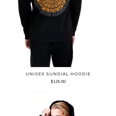
UNISEX SUNDIAL HOODIE
$125.00