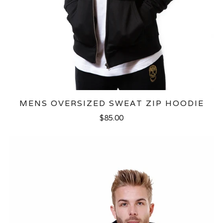
MENS OVERSIZED SWEAT ZIP HOODIE
$85.00