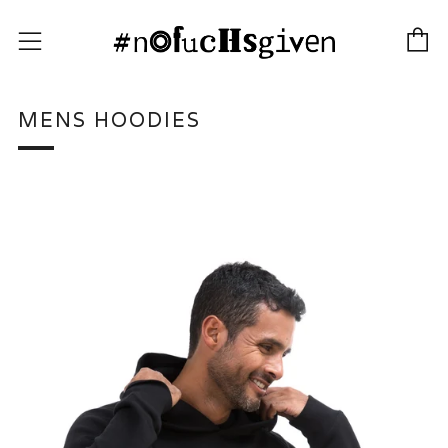
C
Menu
MENS HOODIES