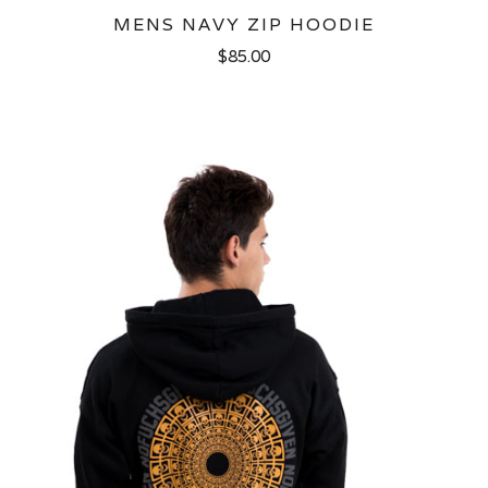
MENS NAVY ZIP HOODIE
$85.00