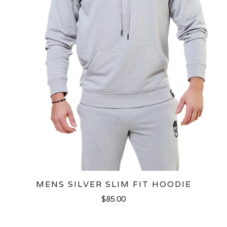
MENS SILVER SLIM FIT HOODIE
$85.00