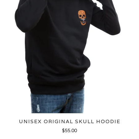
UNISEX ORIGINAL SKULL HOODIE
$55.00