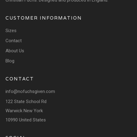
Christian Fuchs. Designed and produced in England.
CUSTOMER INFORMATION
Sizes
Contact
About Us
Blog
CONTACT
info@nofuchsgiven.com
122 State School Rd
Warwick New York
10990 United States