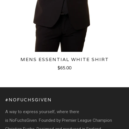
MENS ESSENTIAL WHITE SHIRT
$65.00
#NOFUCHSGIVEN
A way to express yourself, where there
is NoFuchsGiven. Founded by Premier League Champion