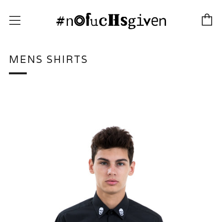
C
Menu
MENS SHIRTS