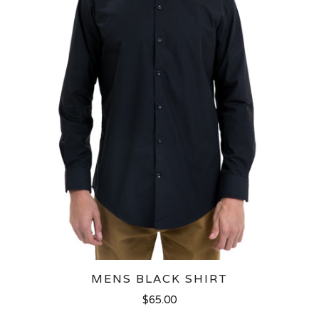
MENS BLACK SHIRT
$65.00