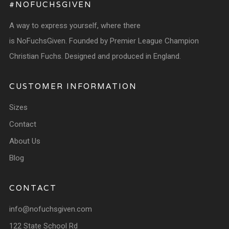
#NOFUCHSGIVEN
A way to express yourself, where there
is NoFuchsGiven. Founded by Premier League Champion
Christian Fuchs. Designed and produced in England.
CUSTOMER INFORMATION
Sizes
Contact
About Us
Blog
CONTACT
info@nofuchsgiven.com
122 State School Rd