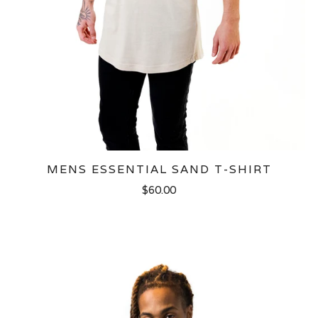
MENS ESSENTIAL SAND T-SHIRT
$60.00