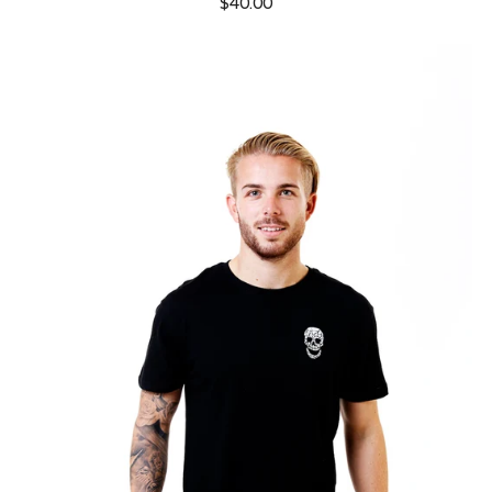
$40.00