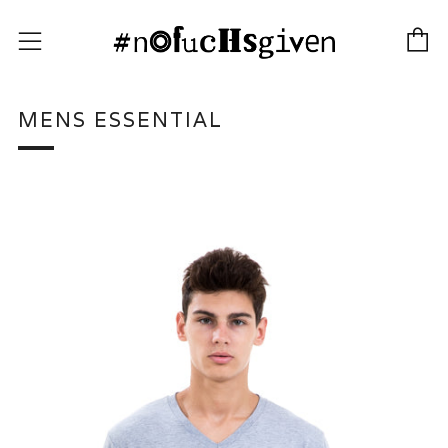
C
Menu
MENS ESSENTIAL