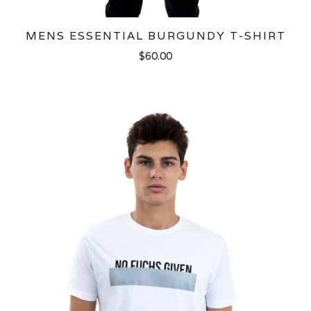
MENS ESSENTIAL BURGUNDY T-SHIRT
$60.00