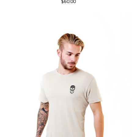
$60.00