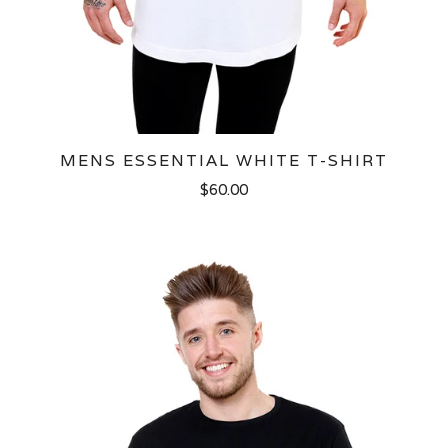
MENS ESSENTIAL WHITE T-SHIRT
$60.00