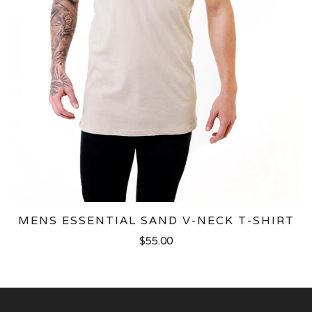
MENS ESSENTIAL SAND V-NECK T-SHIRT
$55.00