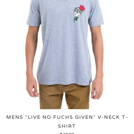
MENS "LIVE NO FUCHS GIVEN" V-NECK T-
SHIRT