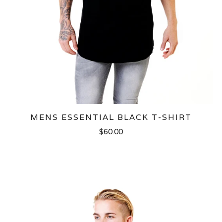
MENS ESSENTIAL BLACK T-SHIRT
$60.00