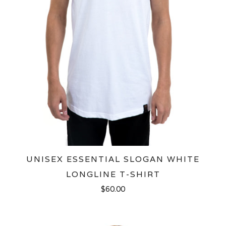
UNISEX ESSENTIAL SLOGAN WHITE
LONGLINE T-SHIRT
$60.00