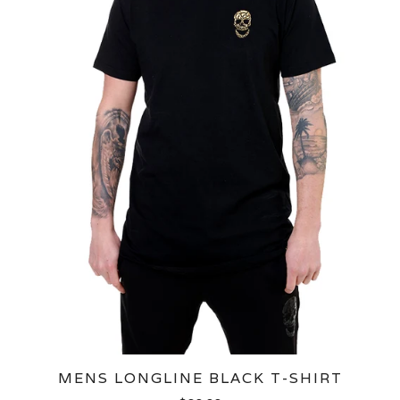
MENS LONGLINE BLACK T-SHIRT