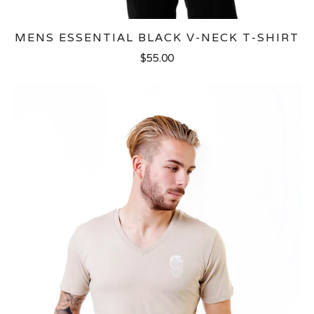
MENS ESSENTIAL BLACK V-NECK T-SHIRT
$55.00