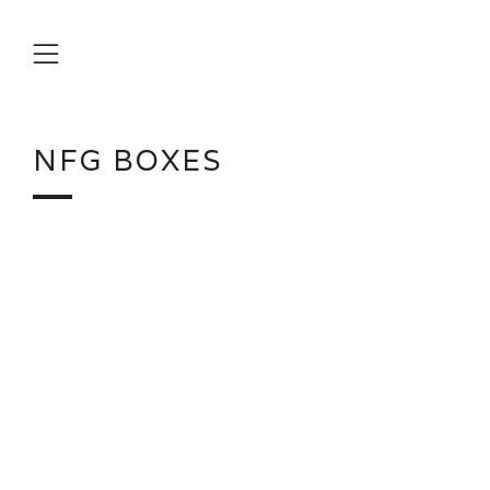
Menu
NFG BOXES