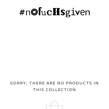
SORRY, THERE ARE NO PRODUCTS IN
THIS COLLECTION