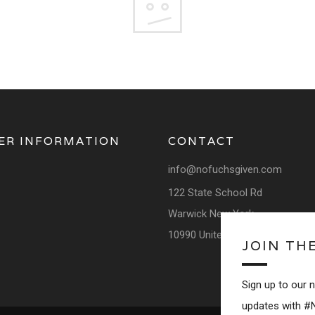
ER INFORMATION
CONTACT
info@nofuchsgiven.com
122 State School Rd
Warwick New York
10990 United States
JOIN TH
Sign up to our 
updates with #