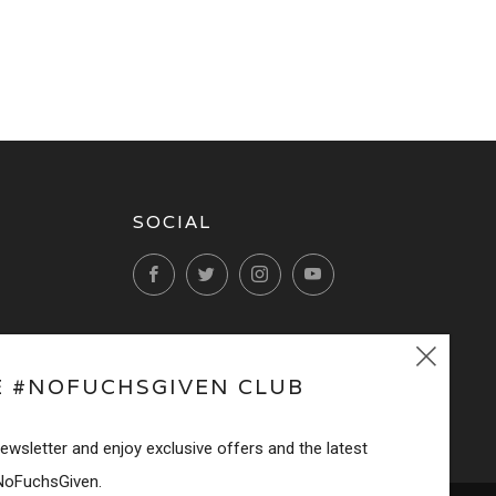
SOCIAL
Facebook
Twitter
Instagram
YouTube
Clos
E #NOFUCHSGIVEN CLUB
(esc
newsletter and enjoy exclusive offers and the latest
NoFuchsGiven.