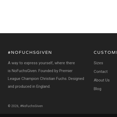
#NOFUCHSGIVEN
CUSTOM
A way to express yourself, where there
Sizes
is NoFuchsGiven. Founded by Premier
Contact
League Champion Christian Fuchs. Designed
About Us
and produced in England.
Blog
© 2026, #NoFuchsGiven