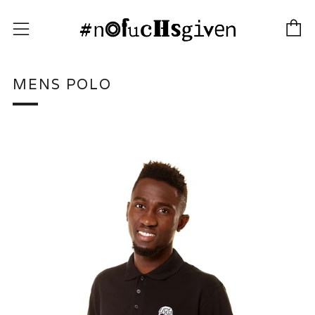
C
Menu
MENS POLO