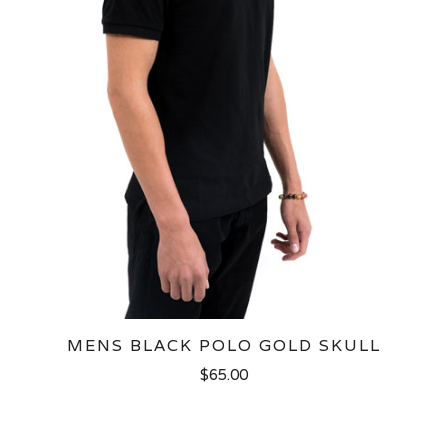
MENS BLACK POLO GOLD SKULL
$65.00