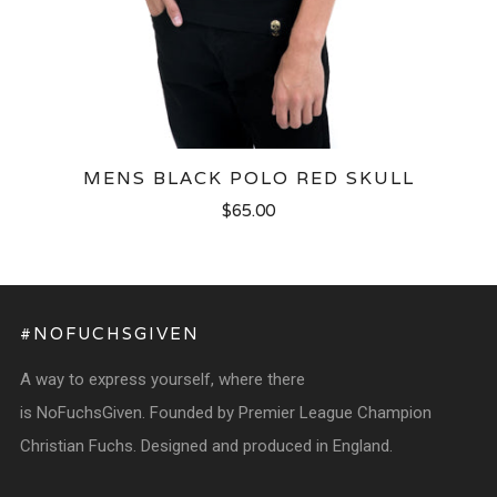
MENS BLACK POLO RED SKULL
$65.00
#NOFUCHSGIVEN
A way to express yourself, where there
is NoFuchsGiven. Founded by Premier League Champion
Christian Fuchs. Designed and produced in England.