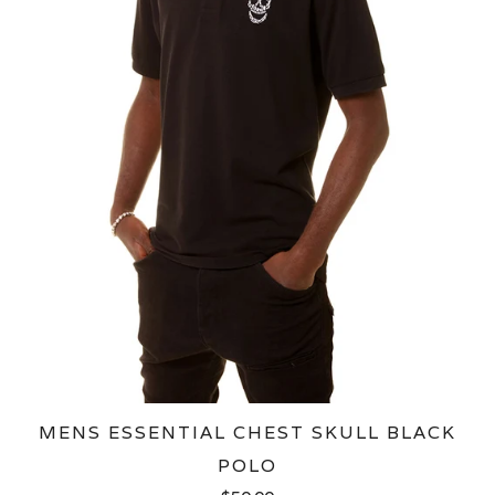
MENS ESSENTIAL CHEST SKULL BLACK
POLO