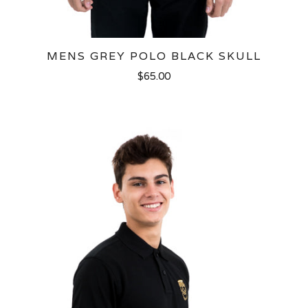
MENS GREY POLO BLACK SKULL
$65.00