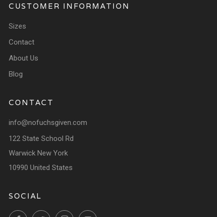
CUSTOMER INFORMATION
Sizes
Contact
About Us
Blog
CONTACT
info@nofuchsgiven.com
122 State School Rd
Warwick New York
10990 United States
SOCIAL