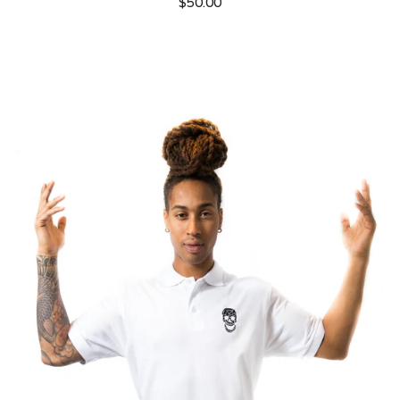
$50.00