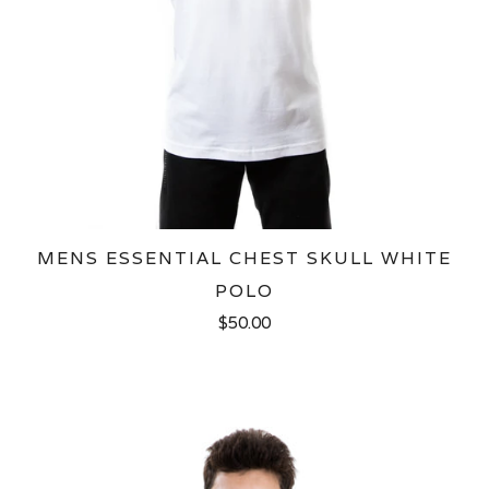
MENS ESSENTIAL CHEST SKULL WHITE
POLO
$50.00