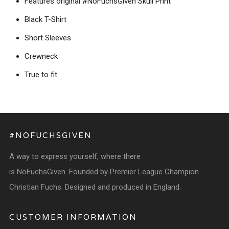
Features original #NoFuchsGiven Skull Print
Black T-Shirt
Short Sleeves
Crewneck
True to fit
#NOFUCHSGIVEN
A way to express yourself, where there
is NoFuchsGiven. Founded by Premier League Champion
Christian Fuchs. Designed and produced in England.
CUSTOMER INFORMATION