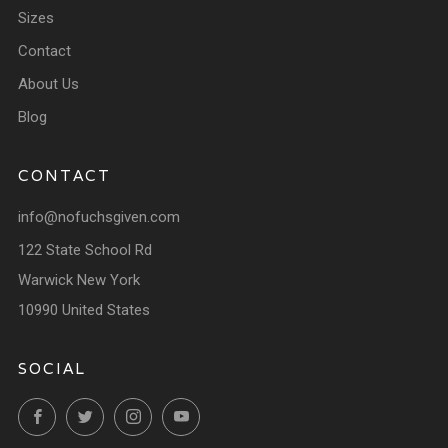
Sizes
Contact
About Us
Blog
CONTACT
info@nofuchsgiven.com
122 State School Rd
Warwick New York
10990 United States
SOCIAL
Facebook
Twitter
Instagram
YouTube