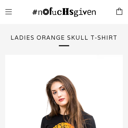
C
Menu
LADIES ORANGE SKULL T-SHIRT