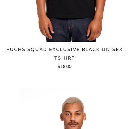
FUCHS SQUAD EXCLUSIVE BLACK UNISEX
TSHIRT
$18.00