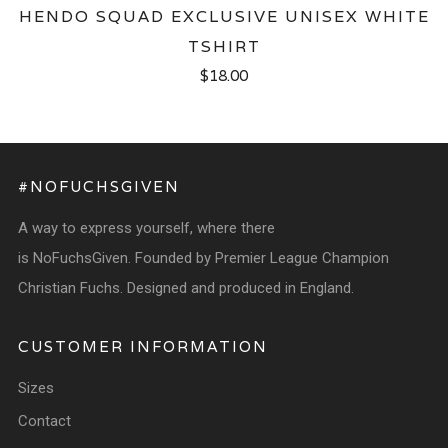
HENDO SQUAD EXCLUSIVE UNISEX WHITE
TSHIRT
$18.00
#NOFUCHSGIVEN
A way to express yourself, where there
is NoFuchsGiven. Founded by Premier League Champion
Christian Fuchs. Designed and produced in England.
CUSTOMER INFORMATION
Sizes
Contact