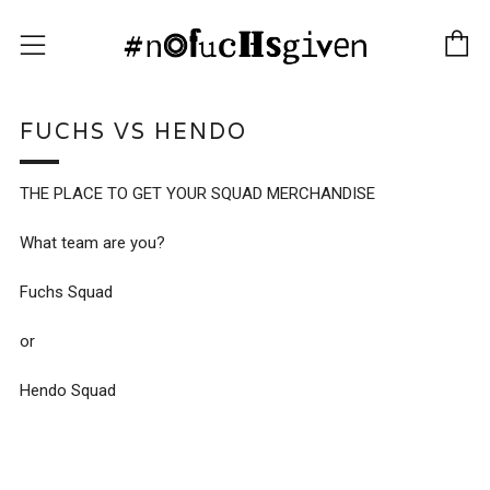
C
Menu
FUCHS VS HENDO
THE PLACE TO GET YOUR SQUAD MERCHANDISE
What team are you?
Fuchs Squad
or
Hendo Squad