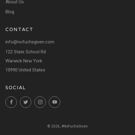
About Us
Blog
CONTACT
info@nofuchsgiven.com
122 State School Rd
Warwick New York
10990 United States
SOCIAL
Facebook
Twitter
Instagram
YouTube
© 2026, #NoFuchsGiven