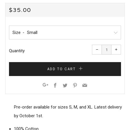
REGULAR
$35.00
PRICE
Size
Reduce
Increa
item
item
−
+
quantity
quanti
Quantity
by
by
one
one
ADD TO CART
Facebook
Twitter
Pinterest
Email
Google+
Pre-order available for sizes S, M, and XL. Latest delivery
by October 1st.
100% Cotton