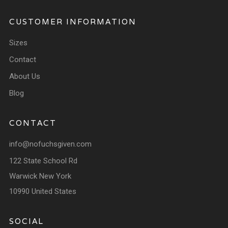
CUSTOMER INFORMATION
Sizes
Contact
About Us
Blog
CONTACT
info@nofuchsgiven.com
122 State School Rd
Warwick New York
10990 United States
SOCIAL