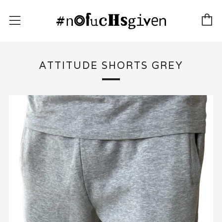
C
Menu
ATTITUDE SHORTS GREY