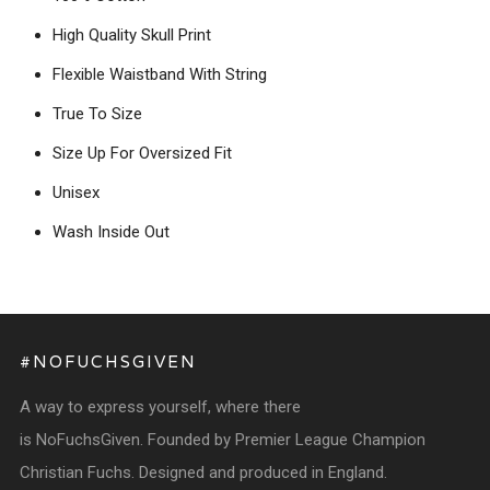
High Quality Skull Print
Flexible Waistband With String
True To Size
Size Up For Oversized Fit
Unisex
Wash Inside Out
#NOFUCHSGIVEN
A way to express yourself, where there
is NoFuchsGiven. Founded by Premier League Champion
Christian Fuchs. Designed and produced in England.