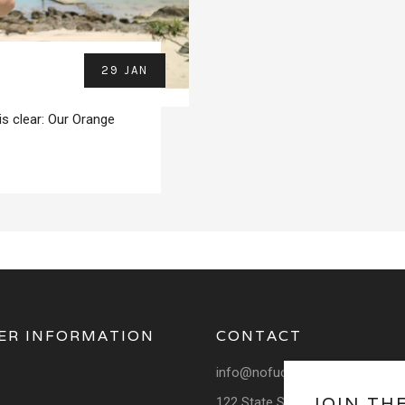
29 JAN
is clear: Our Orange
ER INFORMATION
CONTACT
info@nofuchsgiven.com
JOIN TH
122 State School Rd