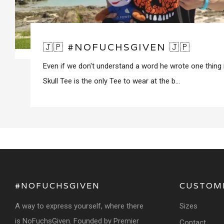
🇯🇵 #NOFUCHSGIVEN 🇯🇵
Even if we don't understand a word he wrote one thing 
Skull Tee is the only Tee to wear at the b...
#NOFUCHSGIVEN
CUSTOM
A way to express yourself, where there
Sizes
is NoFuchsGiven. Founded by Premier
Contact