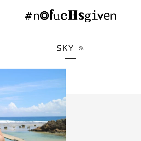
RSS
SKY