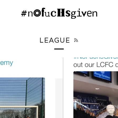
RSS
LEAGUE