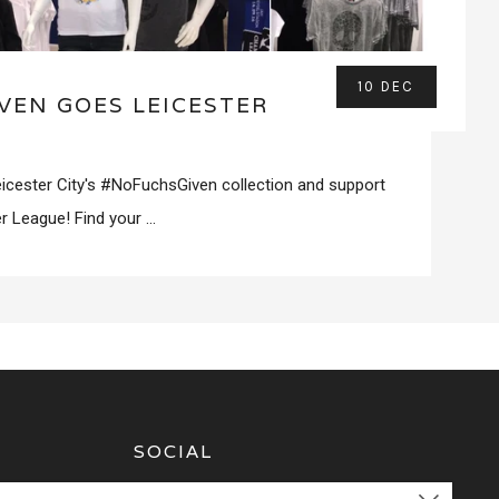
10 DEC
VEN GOES LEICESTER
icester City's #NoFuchsGiven collection and support
r League! Find your ...
SOCIAL