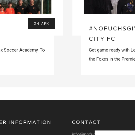
04 APR
#NOFUCHSGI
CITY FC
Fox Soccer Academy. To
Get game ready with Le
the Foxes in the Premie
ER INFORMATION
CONTACT
info@nofuchsgiven.com