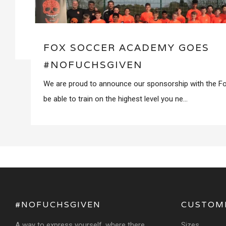
FOX SOCCER ACADEMY GOES
#NOFUCHSGIVEN
We are proud to announce our sponsorship with the 
be able to train on the highest level you ne...
#NOFUCHSGIVEN
CUSTOM
A way to express yourself, where there
Sizes